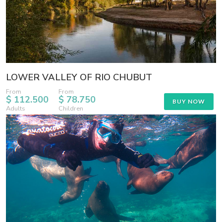
LOWER VALLEY OF RIO CHUBUT
From
From
$ 112.500
$ 78.750
BUY NOW
Adults
Children