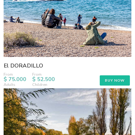
El DORADILLO
From
From
$ 75.000
$ 52.500
BUY NOW
Adults
Children