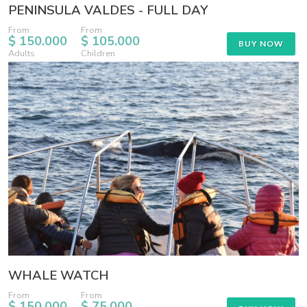
PENINSULA VALDES - FULL DAY
From
From
$ 150.000
$ 105.000
BUY NOW
Adults
Children
WHALE WATCH
From
From
$ 150.000
$ 75.000