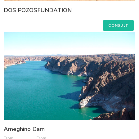
DOS POZOSFUNDATION
CONSULT
Ameghino Dam
From
From