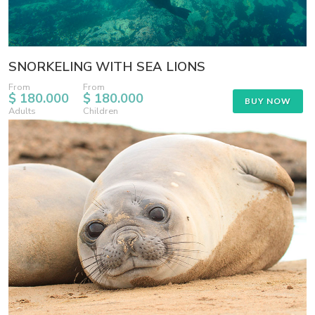
SNORKELING WITH SEA LIONS
From
From
$ 180.000
$ 180.000
BUY NOW
Adults
Children