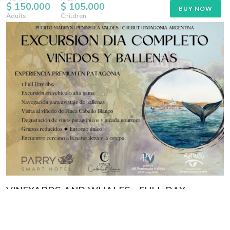
$ 150.000
$ 105.000
BUY NOW
Adults
Children
VINEYARDS AND WHALES - FULL DAY
CONSULT