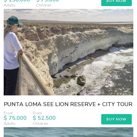
BUY NOW
Adults
Children
PUNTA LOMA SEE LION RESERVE + CITY TOUR
From
From
$ 75.000
$ 52.500
BUY NOW
Adults
Children