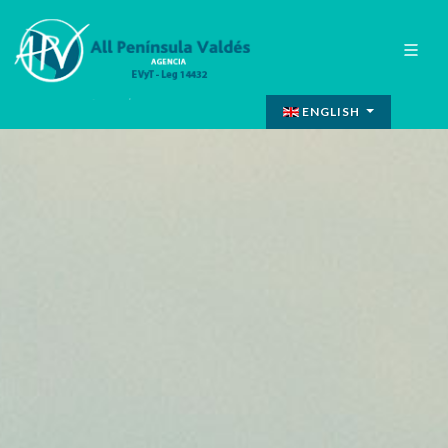
ENGLISH