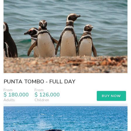
PUNTA TOMBO - FULL DAY
From
From
$ 180.000
$ 126.000
BUY NOW
Adults
Children